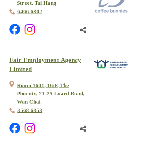
Street, Tai Hang
6466 6802
Fair Employment Agency
Limited
Room 1601, 16/F, The
Phoenix, 21-25 Luard Road,
Wan Chai
3568 6858