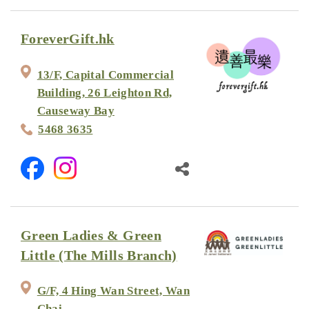
ForeverGift.hk
13/F, Capital Commercial
Building, 26 Leighton Rd,
Causeway Bay
5468 3635
Green Ladies & Green
Little (The Mills Branch)
G/F, 4 Hing Wan Street, Wan
Chai