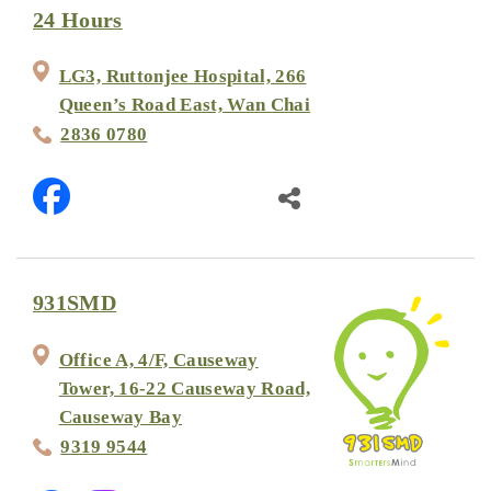
24 Hours
LG3, Ruttonjee Hospital, 266
Queen’s Road East, Wan Chai
2836 0780
931SMD
Office A, 4/F, Causeway
Tower, 16-22 Causeway Road,
Causeway Bay
9319 9544