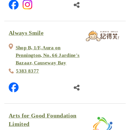
Always Smile
Shop B, 1/F, Aura on
Pennington, No. 66 Jardine's
Bazaar, Causeway Bay
5383 8377
Arts for Good Foundation
Limited