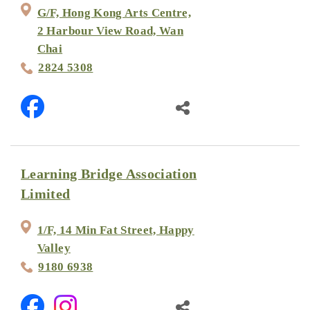
G/F, Hong Kong Arts Centre,
2 Harbour View Road, Wan
Chai
2824 5308
Learning Bridge Association
Limited
1/F, 14 Min Fat Street, Happy
Valley
9180 6938