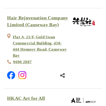
Hair Rejuvenation Company
Limited (Causeway Bay)
Flat A, 21/F, Gold Swan
Commercial Building, 438-
444 Hennesy Road, Causeway
Bay
9690 2887
HKAC Art for All