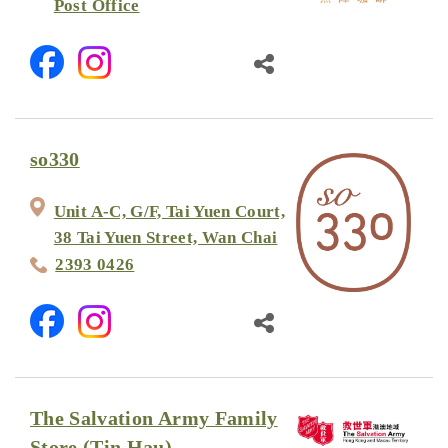
Post Office
so330
Unit A-C, G/F, Tai Yuen Court,
38 Tai Yuen Street, Wan Chai
2393 0426
The Salvation Army Family
Store (Tin Hau)