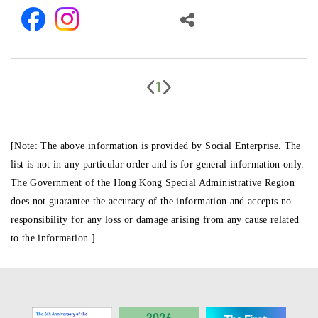
1
[Note: The above information is provided by Social Enterprise. The
list is not in any particular order and is for general information only.
The Government of the Hong Kong Special Administrative Region
does not guarantee the accuracy of the information and accepts no
responsibility for any loss or damage arising from any cause related
to the information.]