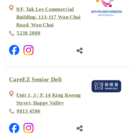
9/F, Tak Lee Commercial
Building, 113-117 Wan Chai
Road, Wan Chai
5238 2809
CareEZ Senior Deli
Unit 1, 3 / F, 14 King Kwong
Street, Happy Valley
9813 4506