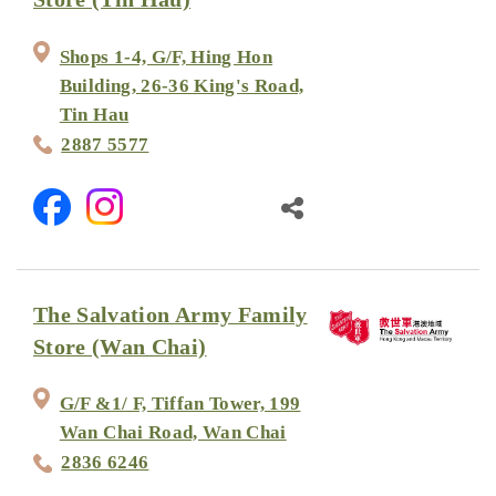
Shops 1-4, G/F, Hing Hon
Building, 26-36 King's Road,
Tin Hau
2887 5577
The Salvation Army Family
Store (Wan Chai)
G/F &1/ F, Tiffan Tower, 199
Wan Chai Road, Wan Chai
2836 6246