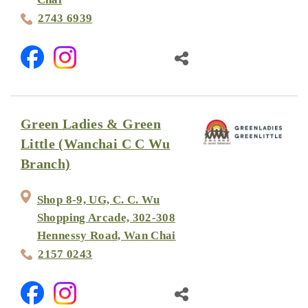
2743 6939
Green Ladies & Green
Little (Wanchai C C Wu
Branch)
Shop 8-9, UG, C. C. Wu
Shopping Arcade, 302-308
Hennessy Road, Wan Chai
2157 0243