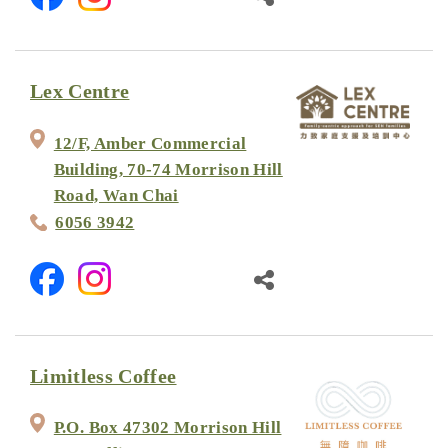
Lex Centre
12/F, Amber Commercial
Building, 70-74 Morrison Hill
Road, Wan Chai
6056 3942
Limitless Coffee
P.O. Box 47302 Morrison Hill