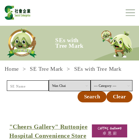
Skip to content
SEs with
Tree Mark
Home
SE Tree Mark
SEs with Tree Mark
Search
Clear
"Cheers Gallery" Ruttonjee
Hospital Convenience Store