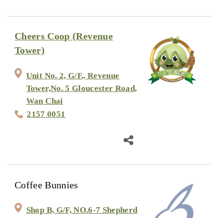
Cheers Coop (Revenue
Tower)
Unit No. 2, G/F., Revenue
Tower,No. 5 Gloucester Road,
Wan Chai
2157 0051
Coffee Bunnies
Shop B, G/F, NO.6-7 Shepherd