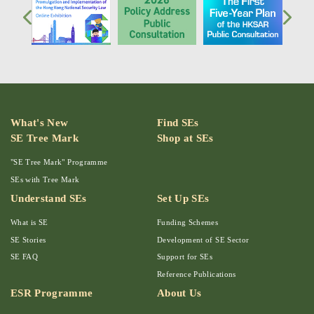
What's New
Find SEs
SE Tree Mark
Shop at SEs
"SE Tree Mark" Programme
SEs with Tree Mark
Understand SEs
Set Up SEs
What is SE
Funding Schemes
SE Stories
Development of SE Sector
SE FAQ
Support for SEs
Reference Publications
ESR Programme
About Us