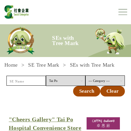
Skip to content
SEs with
Tree Mark
Home
SE Tree Mark
SEs with Tree Mark
Search
Clear
"Cheers Gallery" Tai Po
Hospital Convenience Store