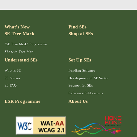
What's New
Find SEs
SE Tree Mark
Shop at SEs
"SE Tree Mark" Programme
SEs with Tree Mark
Understand SEs
Set Up SEs
What is SE
Funding Schemes
SE Stories
Development of SE Sector
SE FAQ
Support for SEs
Reference Publications
ESR Programme
About Us