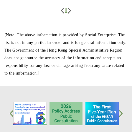
1
[Note: The above information is provided by Social Enterprise. The
list is not in any particular order and is for general information only.
The Government of the Hong Kong Special Administrative Region
does not guarantee the accuracy of the information and accepts no
responsibility for any loss or damage arising from any cause related
to the information.]