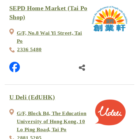
SEPD Home Market (Tai Po
Shop)
G/F, No.8 Wai Yi Street, Tai
Po
2336 5480
U Deli (EdUHK)
G/F, Block B4, The Education
University of Hong Kong, 10
Lo Ping Road, Tai Po
2881 5205