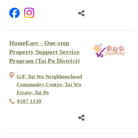
HomeEasy - One-stop
Property Support Service
Program (Tai Po District)
G/F, Tai Wo Neighbourhood
Community Centre, Tai Wo
Estate, Tai Po
8107 1339