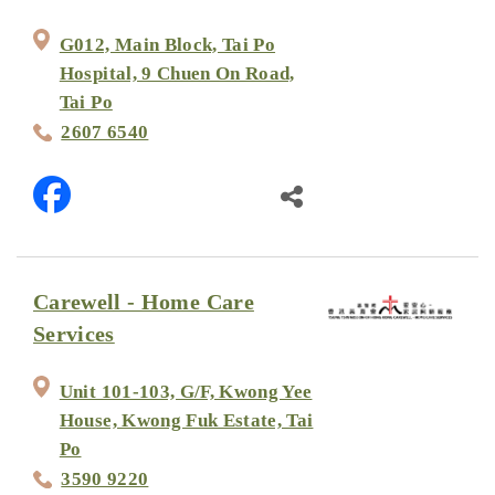
G012, Main Block, Tai Po
Hospital, 9 Chuen On Road,
Tai Po
2607 6540
Carewell - Home Care
Services
Unit 101-103, G/F, Kwong Yee
House, Kwong Fuk Estate, Tai
Po
3590 9220