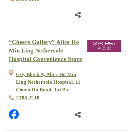
“Cheers Gallery” Alice Ho
Miu Ling Nethersole
Hospital Convenience Store
G/F, Block A, Alice Ho Miu
Ling Nethersole Hospital, 11
Chuen On Road, Tai Po
2788 2218