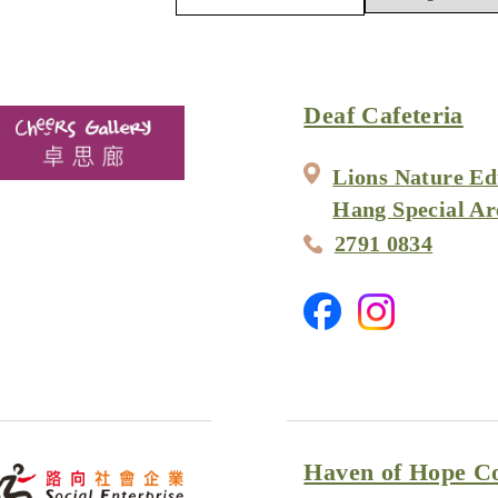
Deaf Cafeteria
Lions Nature Ed
Hang Special Ar
2791 0834
Haven of Hope Co