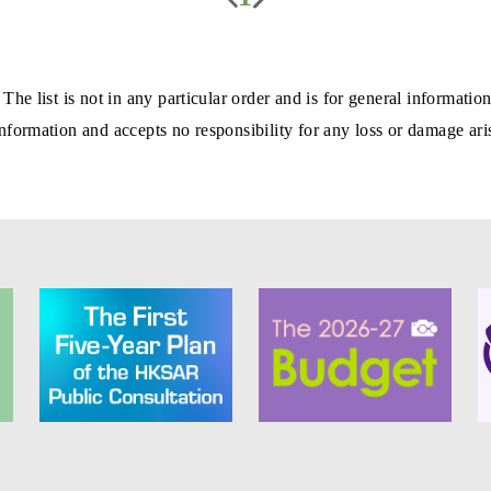
 The list is not in any particular order and is for general informa
formation and accepts no responsibility for any loss or damage aris