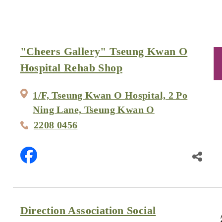
"Cheers Gallery" Tseung Kwan O
Hospital Rehab Shop
1/F, Tseung Kwan O Hospital, 2 Po
Ning Lane, Tseung Kwan O
2208 0456
Direction Association Social