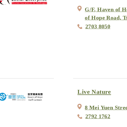
G/F, Haven of H
of Hope Road, 
2703 8050
Live Nature
8 Mei Yuen Stre
2792 1762