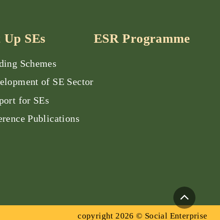
t Up SEs
ESR Programme
ding Schemes
elopment of SE Sector
port for SEs
erence Publications
copyright 2026 © Social Enterprise