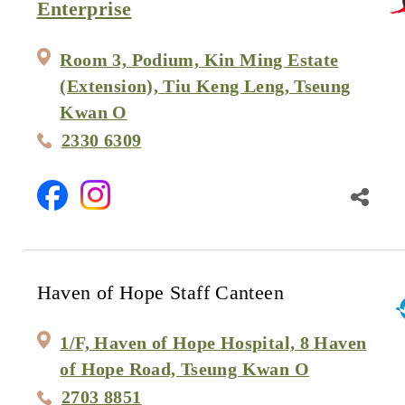
Enterprise
Room 3, Podium, Kin Ming Estate
(Extension), Tiu Keng Leng, Tseung
Kwan O
2330 6309
Haven of Hope Staff Canteen
1/F, Haven of Hope Hospital, 8 Haven
of Hope Road, Tseung Kwan O
2703 8851