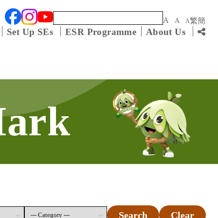
Keyword
A
繁
簡
A
A
Set Up SEs
ESR Programme
About Us
Mark
Search
Clear