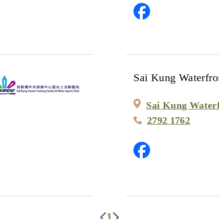
Sai Kung Waterfro
Sai Kung Water
2792 1762
1