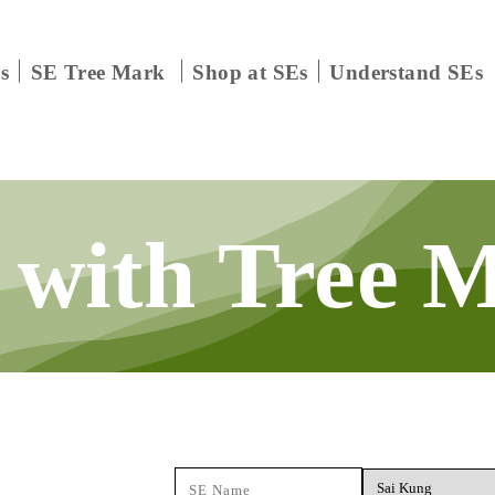
s
SE Tree Mark
Shop at SEs
Understand SEs
 with
Tree 