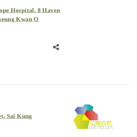
ope Hospital, 8 Haven
Tseung Kwan O
et, Sai Kung