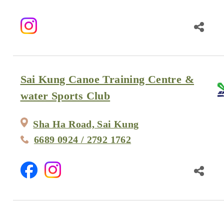
Sai Kung Canoe Training Centre &
water Sports Club
Sha Ha Road, Sai Kung
6689 0924 / 2792 1762