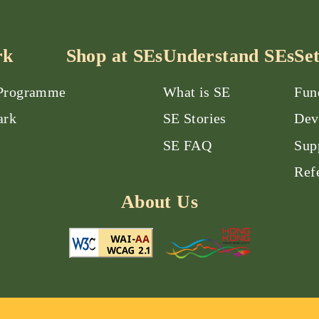
rk
Shop at SEs
Understand SEs
Se
 Programme
What is SE
Fun
ark
SE Stories
Dev
SE FAQ
Sup
Ref
About Us