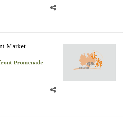
nt Market
front Promenade