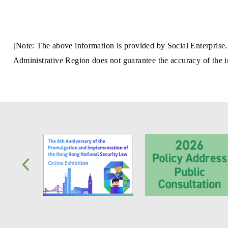
[Note: The above information is provided by Social Enterprise.
Administrative Region does not guarantee the accuracy of the in