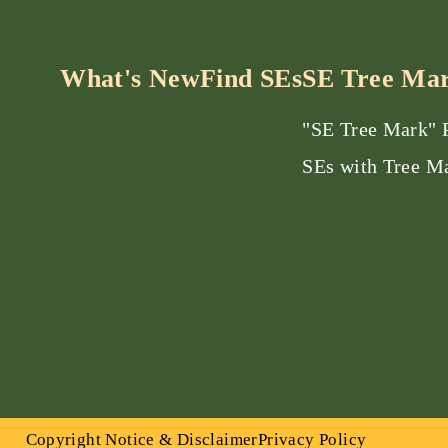
What's New
Find SEs
SE Tree Ma
"SE Tree Mark"
SEs with Tree M
Copyright Notice & Disclaimer
Privacy Policy