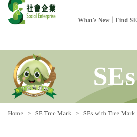
What's New
Find SE
Skip to content
SEs
Home
SE Tree Mark
SEs with Tree Mark