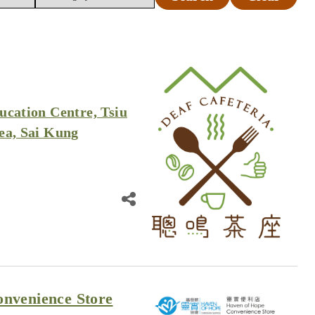
ucation Centre, Tsiu
ea, Sai Kung
nvenience Store