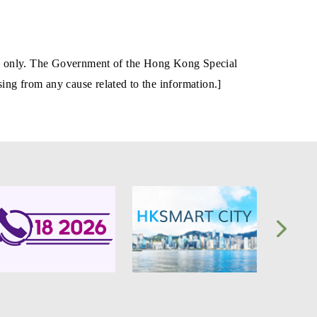
tion only. The Government of the Hong Kong Special
ing from any cause related to the information.]