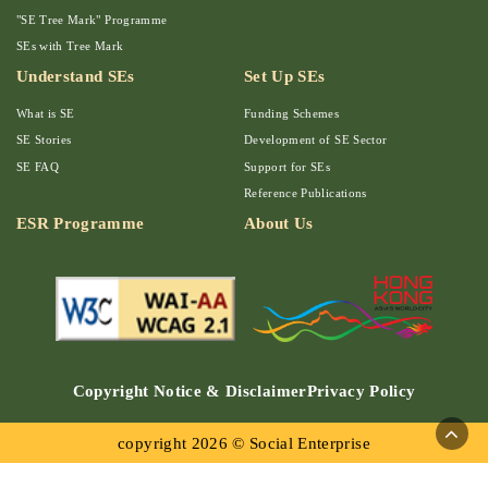
"SE Tree Mark" Programme
SEs with Tree Mark
Understand SEs
Set Up SEs
What is SE
Funding Schemes
SE Stories
Development of SE Sector
SE FAQ
Support for SEs
Reference Publications
ESR Programme
About Us
Copyright Notice & Disclaimer
Privacy Policy
copyright 2026 © Social Enterprise