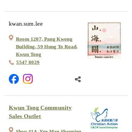
kwan.sum.lee
Room 1207, Pang Kwong
Building, 59 Hung To Road,
Kwun Tong
5547 8029
Kwun Tong Community
Sales Outlet
Shop 41A, Yue Man Shopping