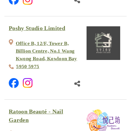
Poshy Studio Limited
Office B, 12/F, Tower B,
Billion Centre, No.1 Wang
Kwong Road, Kowloon Bay
5950 5975
Ratoon Beauté - Nail
Garden