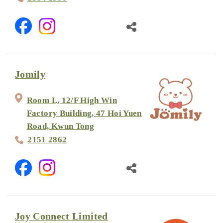
Jomily
Room L, 12/F High Win
Factory Building, 47 Hoi Yuen
Road, Kwun Tong
2151 2862
Joy Connect Limited