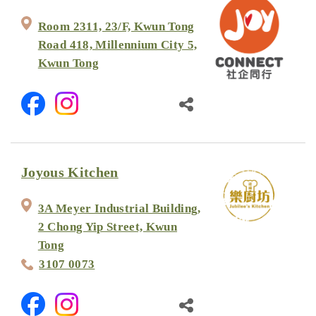
Room 2311, 23/F, Kwun Tong
Road 418, Millennium City 5,
Kwun Tong
Joyous Kitchen
3A Meyer Industrial Building,
2 Chong Yip Street, Kwun
Tong
3107 0073