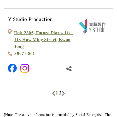
Y Studio Production
Unit 2306, Futura Plaza, 111-
113 How Ming Street, Kwun
Tong
3907 0661
1
2
[Note: The above information is provided by Social Enterprise. The