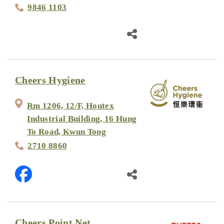
9846 1103
Cheers Hygiene
Rm 1206, 12/F, Houtex
Industrial Building, 16 Hung
To Road, Kwun Tong
2710 8860
Cheers Point Net