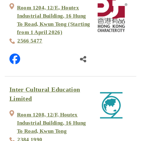
Room 1204, 12/F., Houtex
Industrial Building, 16 Hung
To Road, Kwun Tong (Starting
from 1 April 2026)
2566 5477
Inter Cultural Education
Limited
Room 1208, 12/F, Houtex
Industrial Building, 16 Hung
To Road, Kwun Tong
2384 1990