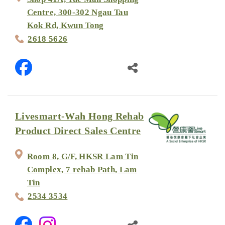
Centre, 300-302 Ngau Tau
Kok Rd, Kwun Tong
2618 5626
Livesmart-Wah Hong Rehab
Product Direct Sales Centre
Room 8, G/F, HKSR Lam Tin
Complex, 7 rehab Path, Lam
Tin
2534 3534