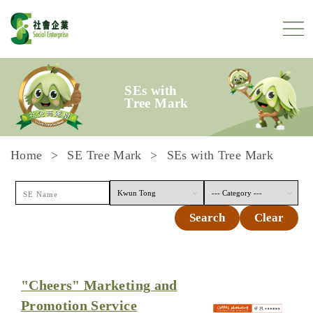
Skip to content
SEs with
Tree Mark
Home
SE Tree Mark
SEs with Tree Mark
Search
Clear
"Cheers" Marketing and
Promotion Service