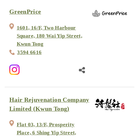
GreenPrice
1601, 16/F, Two Harbour
Square, 180 Wai Yip Street,
Kwun Tong
3594 6616
Hair Rejuvenation Company
Limited (Kwun Tong)
Flat 03, 13/F, Prosperity
Place, 6 Shing Yip Street,