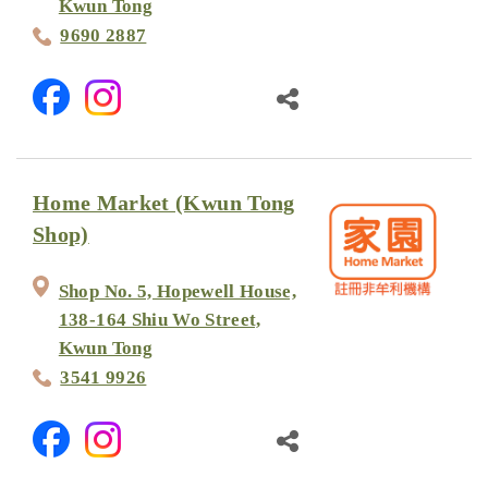
Kwun Tong
9690 2887
Home Market (Kwun Tong
Shop)
Shop No. 5, Hopewell House,
138-164 Shiu Wo Street,
Kwun Tong
3541 9926