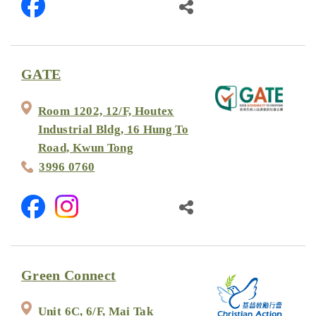
GATE
Room 1202, 12/F, Houtex
Industrial Bldg, 16 Hung To
Road, Kwun Tong
3996 0760
Green Connect
Unit 6C, 6/F, Mai Tak