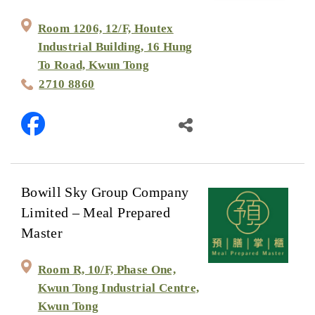
Room 1206, 12/F, Houtex
Industrial Building, 16 Hung
To Road, Kwun Tong
2710 8860
Bowill Sky Group Company
Limited – Meal Prepared
Master
Room R, 10/F, Phase One,
Kwun Tong Industrial Centre,
Kwun Tong