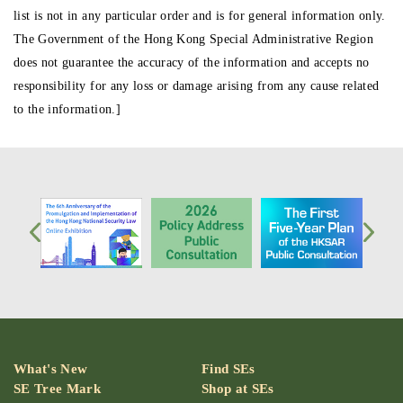
list is not in any particular order and is for general information only.
The Government of the Hong Kong Special Administrative Region
does not guarantee the accuracy of the information and accepts no
responsibility for any loss or damage arising from any cause related
to the information.]
What's New
Find SEs
SE Tree Mark
Shop at SEs