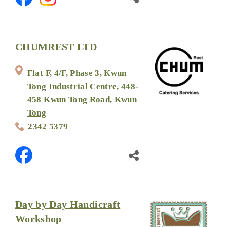
CHUMREST LTD
Flat F, 4/F, Phase 3, Kwun
Tong Industrial Centre, 448-
458 Kwun Tong Road, Kwun
Tong
2342 5379
Day by Day Handicraft
Workshop