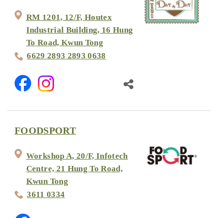
RM 1201, 12/F, Houtex
Industrial Building, 16 Hung
To Road, Kwun Tong
6629 2893 2893 0638
FOODSPORT
Workshop A, 20/F, Infotech
Centre, 21 Hung To Road,
Kwun Tong
3611 0334