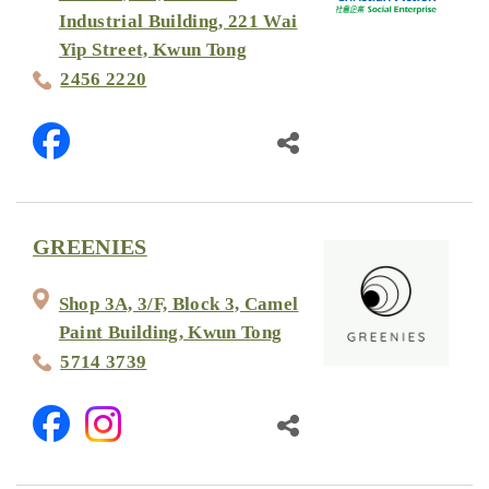
Industrial Building, 221 Wai
Yip Street, Kwun Tong
2456 2220
GREENIES
Shop 3A, 3/F, Block 3, Camel
Paint Building, Kwun Tong
5714 3739