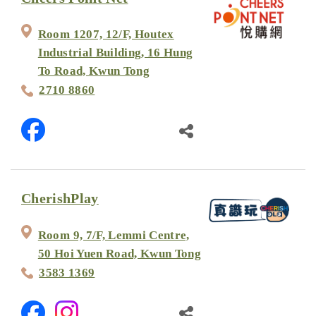
Room 1207, 12/F, Houtex
Industrial Building, 16 Hung
To Road, Kwun Tong
2710 8860
CherishPlay
Room 9, 7/F, Lemmi Centre,
50 Hoi Yuen Road, Kwun Tong
3583 1369