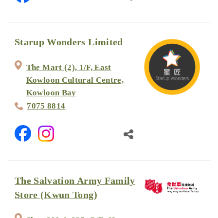
Starup Wonders Limited
The Mart (2), 1/F, East
Kowloon Cultural Centre,
Kowloon Bay
7075 8814
The Salvation Army Family
Store (Kwun Tong)