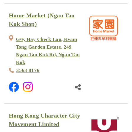
Home Market (Ngau Tau
Kok Shop)
G/F, Hay Check Lau, Kwun
Tong Garden Estate, 249
Ngau Tau Kok Rd, Ngau Tau
Kok
3563 8176
Hong Kong Character City
Movement Limited