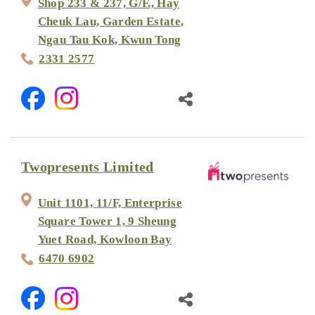
Shop 233 & 237, G/F., Hay
Cheuk Lau, Garden Estate,
Ngau Tau Kok, Kwun Tong
2331 2577
Twopresents Limited
Unit 1101, 11/F, Enterprise
Square Tower 1, 9 Sheung
Yuet Road, Kowloon Bay
6470 6902