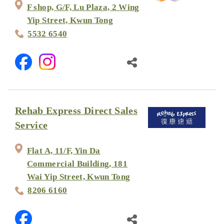
F shop, G/F, Lu Plaza, 2 Wing
Yip Street, Kwun Tong
5532 6540
Rehab Express Direct Sales
Service
Flat A, 11/F, Yin Da
Commercial Building, 181
Wai Yip Street, Kwun Tong
8206 6160