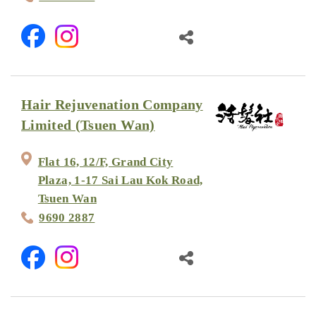
Hair Rejuvenation Company
Limited (Tsuen Wan)
Flat 16, 12/F, Grand City
Plaza, 1-17 Sai Lau Kok Road,
Tsuen Wan
9690 2887