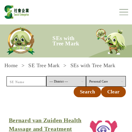
Skip to content
SEs with
Tree Mark
Home
SE Tree Mark
SEs with Tree Mark
Search
Clear
Bernard van Zuiden Health
Massage and Treatment