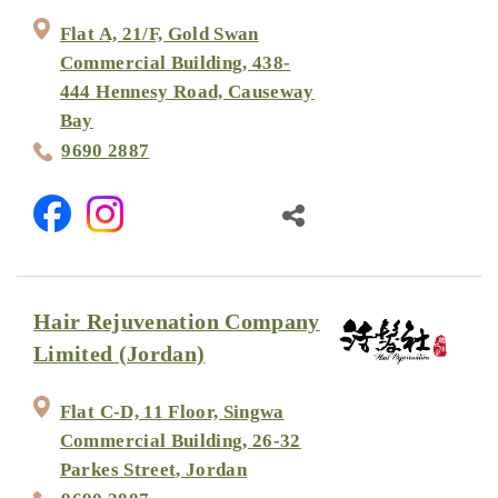
Flat A, 21/F, Gold Swan
Commercial Building, 438-
444 Hennesy Road, Causeway
Bay
9690 2887
Hair Rejuvenation Company
Limited (Jordan)
Flat C-D, 11 Floor, Singwa
Commercial Building, 26-32
Parkes Street, Jordan