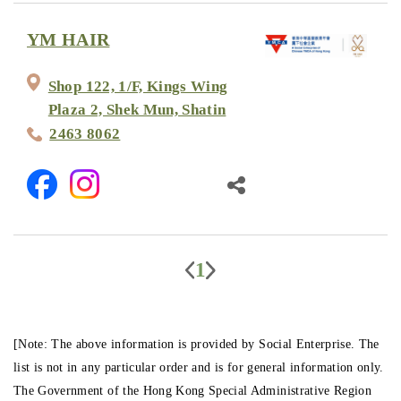
YM HAIR
Shop 122, 1/F, Kings Wing
Plaza 2, Shek Mun, Shatin
2463 8062
1
[Note: The above information is provided by Social Enterprise. The
list is not in any particular order and is for general information only.
The Government of the Hong Kong Special Administrative Region