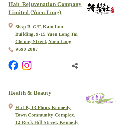
Hair Rejuvenation Company
Limited (Yuen Long)
Shop B, G/F, Kam Lun
Building, 9-15 Yuen Long Tai
Cheung Street, Yuen Long
9690 2887
Health & Beauty
Flat B, 13 Floor, Kennedy
Town Community Complex,
12 Rock Hill Street, Kennedy