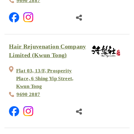
9690 2887
Hair Rejuvenation Company
Limited (Kwun Tong)
Flat 03, 13/F, Prosperity
Place, 6 Shing Yip Street,
Kwun Tong
9690 2887