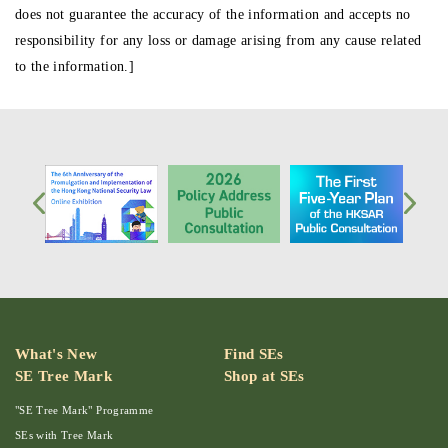
does not guarantee the accuracy of the information and accepts no
responsibility for any loss or damage arising from any cause related
to the information.]
What's New
Find SEs
SE Tree Mark
Shop at SEs
"SE Tree Mark" Programme
SEs with Tree Mark