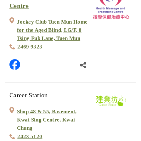
Centre
Jockey Club Tuen Mun Home
for the Aged Blind, LG/F, 8
Tsing Fuk Lane, Tuen Mun
2469 9323
Career Station
Shop 48 & 55, Basement,
Kwai Sing Centre, Kwai
Chung
2423 5120