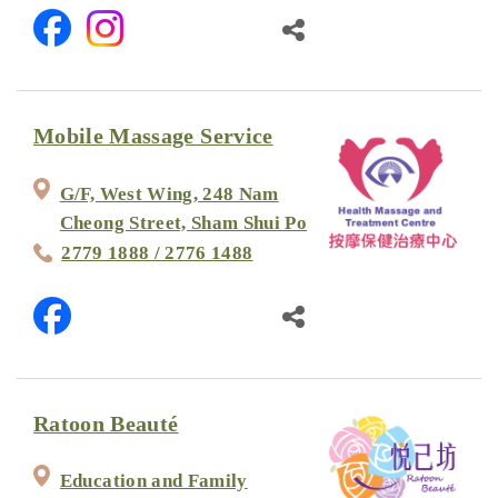
Mobile Massage Service
G/F, West Wing, 248 Nam
Cheong Street, Sham Shui Po
2779 1888 / 2776 1488
Ratoon Beauté
Education and Family