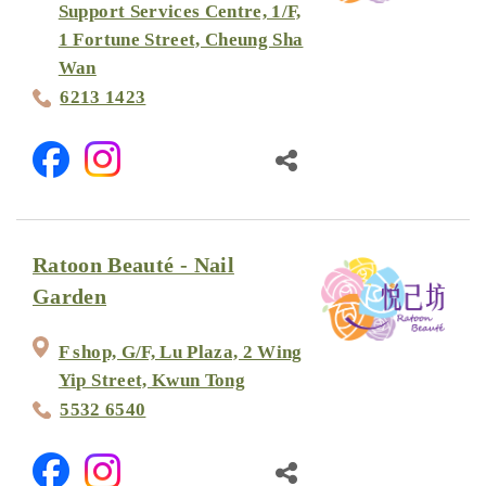
Support Services Centre, 1/F,
1 Fortune Street, Cheung Sha
Wan
6213 1423
Ratoon Beauté - Nail
Garden
F shop, G/F, Lu Plaza, 2 Wing
Yip Street, Kwun Tong
5532 6540