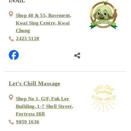
INAIL
Shop 48 & 55, Basement,
Kwai Sing Centre, Kwai
Chung
2423 5120
Let's Chill Massage
Shop No 1, G/F, Fuk Lee
Building, 1-7 Shell Street,
Fortress Hill
9859 1636