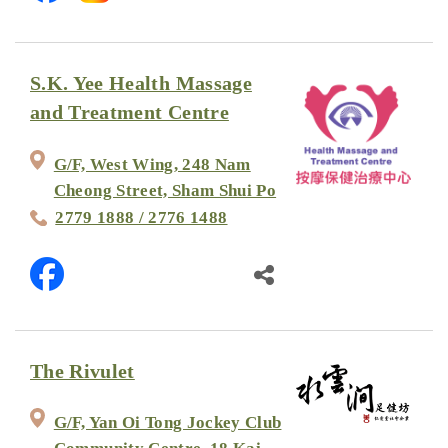
S.K. Yee Health Massage
and Treatment Centre
G/F, West Wing, 248 Nam
Cheong Street, Sham Shui Po
2779 1888 / 2776 1488
The Rivulet
G/F, Yan Oi Tong Jockey Club