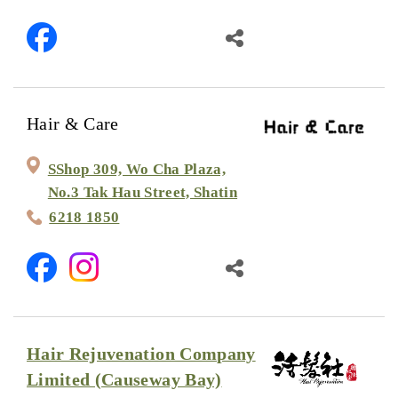
Hair & Care
SShop 309, Wo Cha Plaza,
No.3 Tak Hau Street, Shatin
6218 1850
Hair Rejuvenation Company
Limited (Causeway Bay)