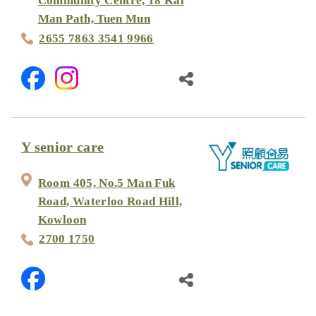
Community Centre, 18 Kai
Man Path, Tuen Mun
2655 7863 3541 9966
Y senior care
Room 405, No.5 Man Fuk
Road, Waterloo Road Hill,
Kowloon
2700 1750