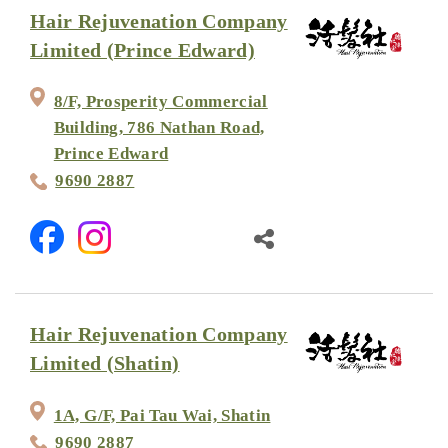
Hair Rejuvenation Company
Limited (Prince Edward)
8/F, Prosperity Commercial
Building, 786 Nathan Road,
Prince Edward
9690 2887
Hair Rejuvenation Company
Limited (Shatin)
1A, G/F, Pai Tau Wai, Shatin
9690 2887