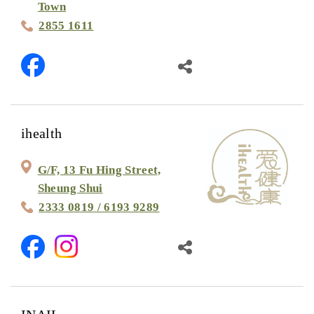
Town
2855 1611
ihealth
G/F, 13 Fu Hing Street,
Sheung Shui
2333 0819 / 6193 9289