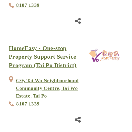
8107 1339
HomeEasy - One-stop
Property Support Service
Program (Tai Po District)
G/F, Tai Wo Neighbourhood
Community Centre, Tai Wo
Estate, Tai Po
8107 1339