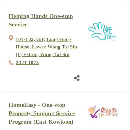
Helping Hands One-stop
Service
101-102, G/F, Lung Hong
House, Lower Wong Tai Sin
(1) Estate, Wong Tai Sin
2321 1073
HomeEasy - One-stop
Property Support Service
Program (East Kowloon)