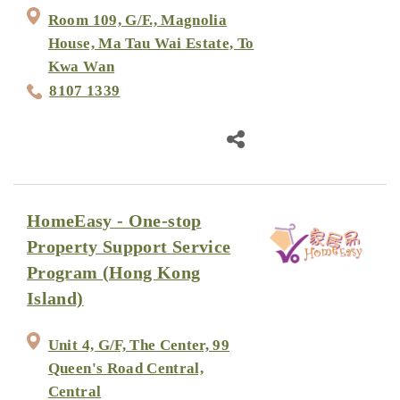
Room 109, G/F., Magnolia
House, Ma Tau Wai Estate, To
Kwa Wan
8107 1339
HomeEasy - One-stop
Property Support Service
Program (Hong Kong
Island)
Unit 4, G/F, The Center, 99
Queen's Road Central,
Central