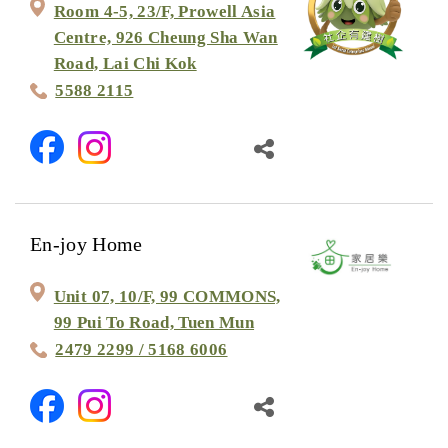
Room 4-5, 23/F, Prowell Asia
Centre, 926 Cheung Sha Wan
Road, Lai Chi Kok
5588 2115
En-joy Home
Unit 07, 10/F, 99 COMMONS,
99 Pui To Road, Tuen Mun
2479 2299 / 5168 6006