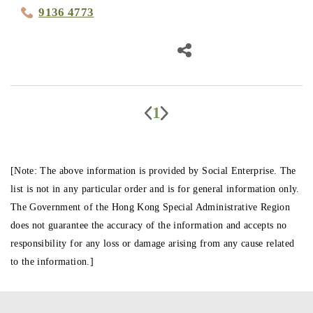
9136 4773
1
[Note: The above information is provided by Social Enterprise. The
list is not in any particular order and is for general information only.
The Government of the Hong Kong Special Administrative Region
does not guarantee the accuracy of the information and accepts no
responsibility for any loss or damage arising from any cause related
to the information.]