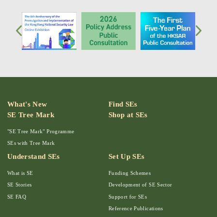
What's New
Find SEs
SE Tree Mark
Shop at SEs
"SE Tree Mark" Programme
SEs with Tree Mark
Understand SEs
Set Up SEs
What is SE
Funding Schemes
SE Stories
Development of SE Sector
SE FAQ
Support for SEs
Reference Publications