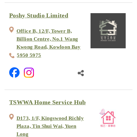
Poshy Studio Limited
Office B, 12/F, Tower B,
Billion Centre, No.1 Wang
Kwong Road, Kowloon Bay
5950 5975
TSWWA Home Service Hub
D173, 1/F, Kingswood Richly
Plaza, Tin Shui Wai, Yuen
Long