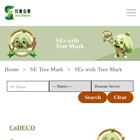
Skip to content
SEs with
Tree Mark
Home
SE Tree Mark
SEs with Tree Mark
Search
Clear
CoDECO