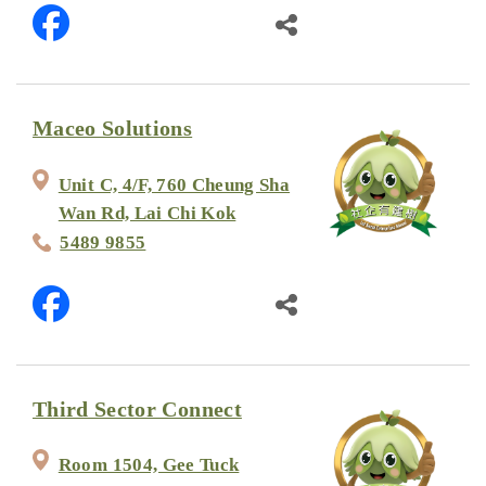
Maceo Solutions
Unit C, 4/F, 760 Cheung Sha
Wan Rd, Lai Chi Kok
5489 9855
Third Sector Connect
Room 1504, Gee Tuck