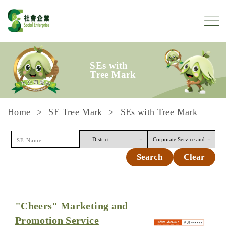
Skip to content
SEs with
Tree Mark
Home
SE Tree Mark
SEs with Tree Mark
Search
Clear
"Cheers" Marketing and
Promotion Service