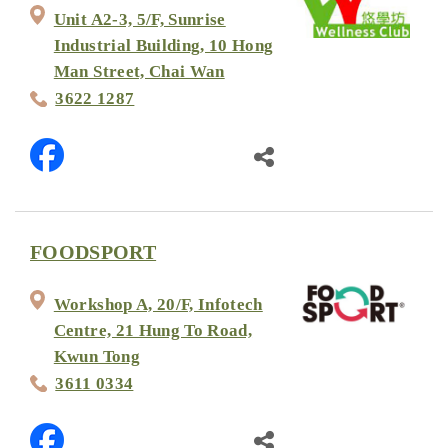
Unit A2-3, 5/F, Sunrise
Industrial Building, 10 Hong
Man Street, Chai Wan
3622 1287
FOODSPORT
Workshop A, 20/F, Infotech
Centre, 21 Hung To Road,
Kwun Tong
3611 0334