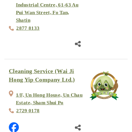
Industrial Centre, 61-63 Au
Pui Wan Street, Fo Tan,
Shatin
2877 8133
Cleaning Service (Wai Ji
Hong Yip Company Ltd.)
1/F, Un Hong House, Un Chau
Estate, Sham Shui Po
2729 0178