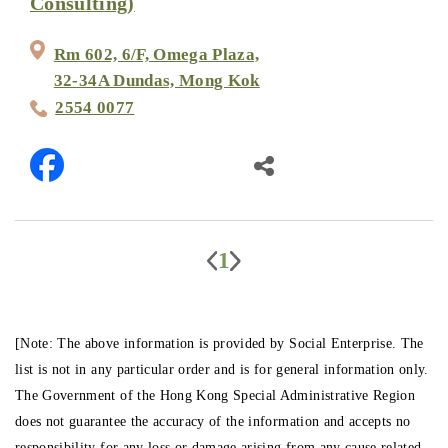
Consulting)
Rm 602, 6/F, Omega Plaza,
32-34A Dundas, Mong Kok
2554 0077
1
[Note: The above information is provided by Social Enterprise. The
list is not in any particular order and is for general information only.
The Government of the Hong Kong Special Administrative Region
does not guarantee the accuracy of the information and accepts no
responsibility for any loss or damage arising from any cause related