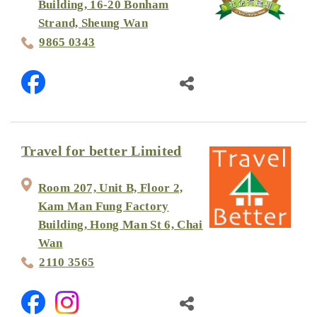
Building, 16-20 Bonham
Strand, Sheung Wan
9865 0343
Travel for better Limited
Room 207, Unit B, Floor 2,
Kam Man Fung Factory
Building, Hong Man St 6, Chai
Wan
2110 3565