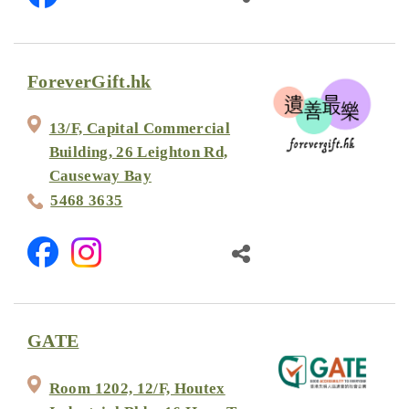
ForeverGift.hk
13/F, Capital Commercial
Building, 26 Leighton Rd,
Causeway Bay
5468 3635
GATE
Room 1202, 12/F, Houtex