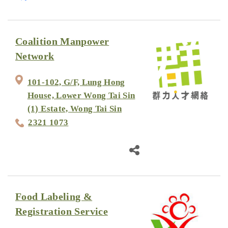
Coalition Manpower
Network
101-102, G/F, Lung Hong
House, Lower Wong Tai Sin
(1) Estate, Wong Tai Sin
2321 1073
Food Labeling &
Registration Service