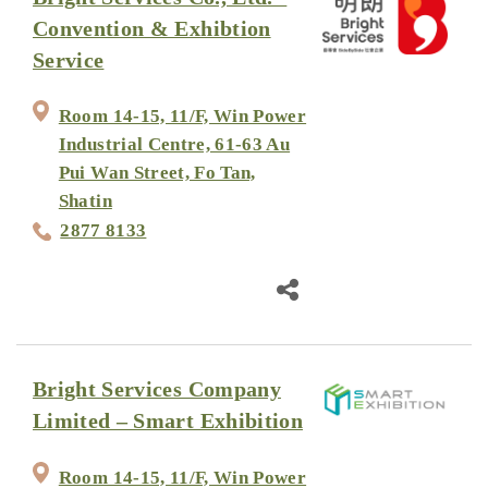
Convention & Exhibtion
Service
Room 14-15, 11/F, Win Power
Industrial Centre, 61-63 Au
Pui Wan Street, Fo Tan,
Shatin
2877 8133
Bright Services Company
Limited – Smart Exhibition
Room 14-15, 11/F, Win Power