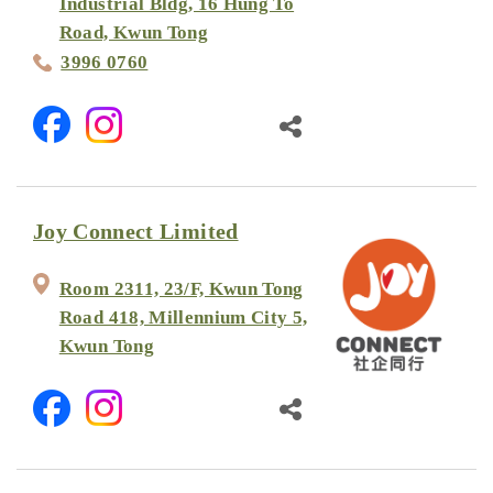
Industrial Bldg, 16 Hung To
Road, Kwun Tong
3996 0760
Joy Connect Limited
Room 2311, 23/F, Kwun Tong
Road 418, Millennium City 5,
Kwun Tong