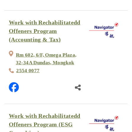
Work with Rechabilitatedd
Offeners Program
(Accounting & Tax)
Rm 602, 6/F, Omega Plaza,
32-34A Dundas, Mongkok
2554 0077
Work with Rechabilitatedd
Offeners Program (ESG