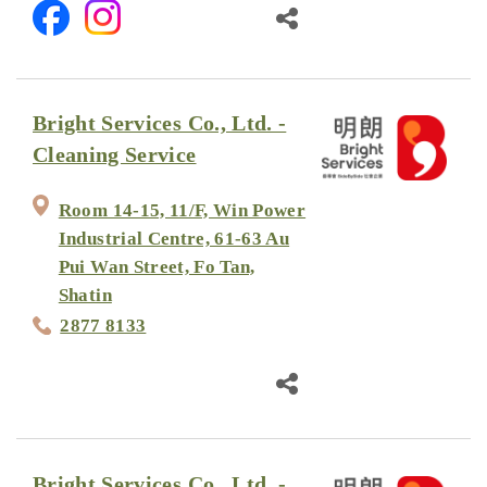
Bright Services Co., Ltd. -
Cleaning Service
Room 14-15, 11/F, Win Power
Industrial Centre, 61-63 Au
Pui Wan Street, Fo Tan,
Shatin
2877 8133
Bright Services Co., Ltd. -