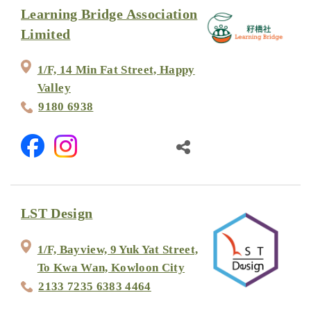
Learning Bridge Association
Limited
1/F, 14 Min Fat Street, Happy
Valley
9180 6938
LST Design
1/F, Bayview, 9 Yuk Yat Street,
To Kwa Wan, Kowloon City
2133 7235 6383 4464