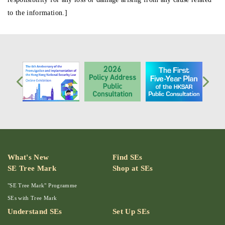
to the information.]
What's New
Find SEs
SE Tree Mark
Shop at SEs
"SE Tree Mark" Programme
SEs with Tree Mark
Understand SEs
Set Up SEs