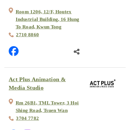
Room 1206, 12/F, Houtex
Industrial Building, 16 Hung
To Road, Kwun Tong
2710 8860
Act Plus Animation &
Media Studio
Rm 26B1, TML Tower, 3 Hoi
Shing Road, Tsuen Wan
3704 7782