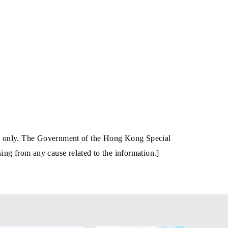
tion only. The Government of the Hong Kong Special
ing from any cause related to the information.]