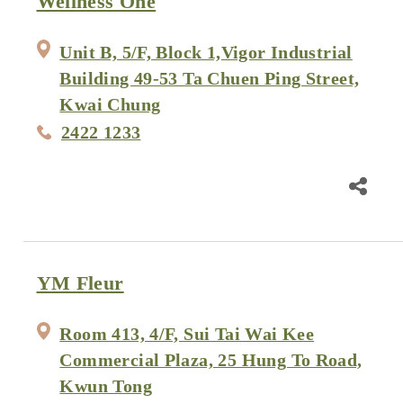
Wellness One
Unit B, 5/F, Block 1,Vigor Industrial
Building 49-53 Ta Chuen Ping Street,
Kwai Chung
2422 1233
YM Fleur
Room 413, 4/F, Sui Tai Wai Kee
Commercial Plaza, 25 Hung To Road,
Kwun Tong