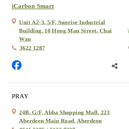
iCarbon Smart
Unit A2-3, 5/F, Sunrise Industrial
Building, 10 Hong Man Street, Chai
Wan
3622 1287
PRAY
24B, G/F, Abba Shopping Mall, 223
Aberdeen Main Road, Aberdeen