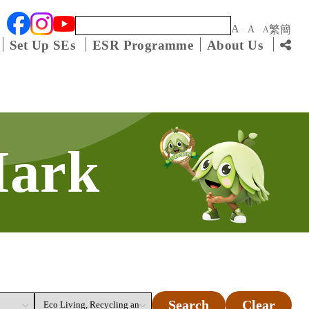
Keyword
A
繁
簡
A
A
Set Up SEs
ESR Programme
About Us
Mark
Search
Clear