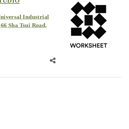
TUDIO
Universal Industrial
-66 Sha Tsui Road,