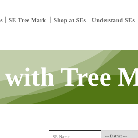
s
SE Tree Mark
Shop at SEs
Understand SEs
 with
Tree 