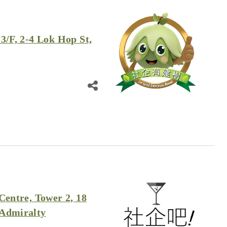
3/F, 2-4 Lok Hop St,
Centre, Tower 2, 18
 Admiralty