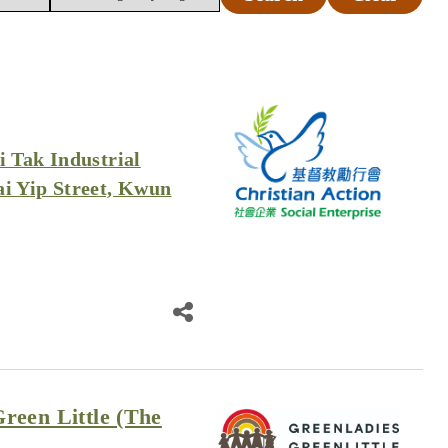
i Tak Industrial
ai Yip Street, Kwun
reen Little (The