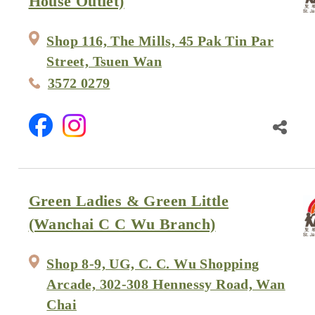
House Outlet)
Shop 116, The Mills, 45 Pak Tin Par
Street, Tsuen Wan
3572 0279
Green Ladies & Green Little
(Wanchai C C Wu Branch)
Shop 8-9, UG, C. C. Wu Shopping
Arcade, 302-308 Hennessy Road, Wan
Chai