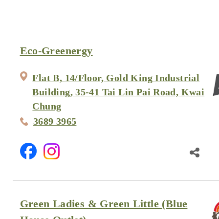
Eco-Greenergy
Flat B, 14/Floor, Gold King Industrial
Building, 35-41 Tai Lin Pai Road, Kwai
Chung
3689 3965
Green Ladies & Green Little (Blue