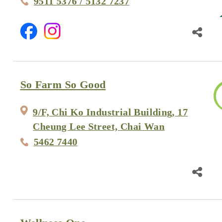
9511 5376 / 5132 7237
So Farm So Good
9/F, Chi Ko Industrial Building, 17
Cheung Lee Street, Chai Wan
5462 7440