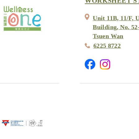
WORKSHEET S
Unit 11B, 11/F, 
Building, No. 52
Tsuen Wan
6225 8722