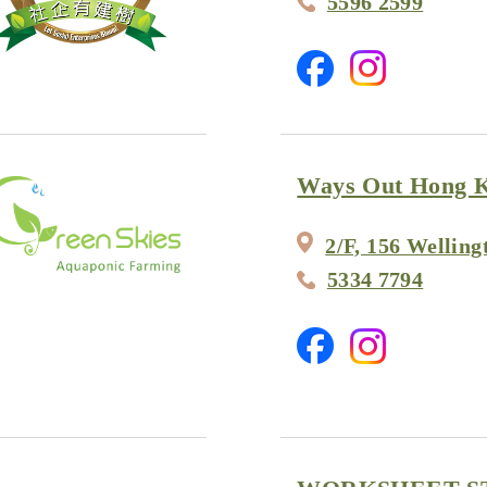
5596 2599
Ways Out Hong 
2/F, 156 Welling
5334 7794