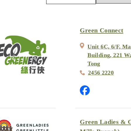
Green Connect
Unit 6C, 6/F, Ma
Building, 221 W
Tong
2456 2220
Green Ladies & G