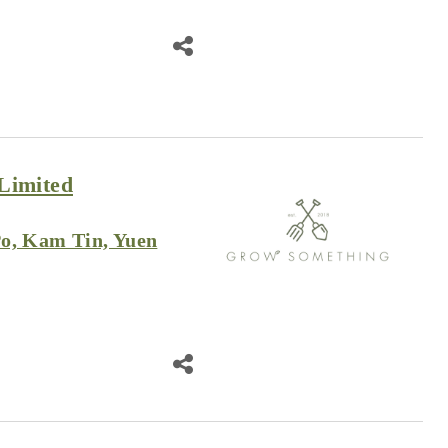
Limited
o, Kam Tin, Yuen