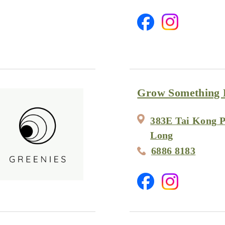
Grow Something 
383E Tai Kong P
Long
6886 8183