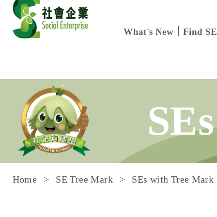
What's New
Find SE
Skip to content
SEs
Home
SE Tree Mark
SEs with Tree Mark