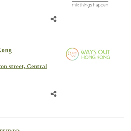
Kong
ton street, Central