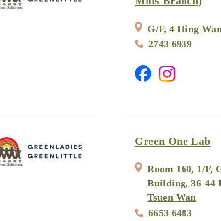
Mills Branch)
G/F, 4 Hing Wan
2743 6939
Green One Lab
Room 160, 1/F, 
Building, 36-44 
Tsuen Wan
6653 6483