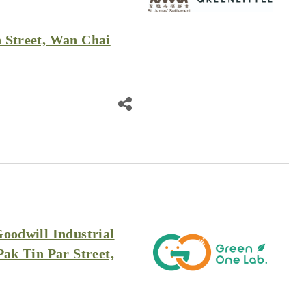
 Street, Wan Chai
Goodwill Industrial
Pak Tin Par Street,