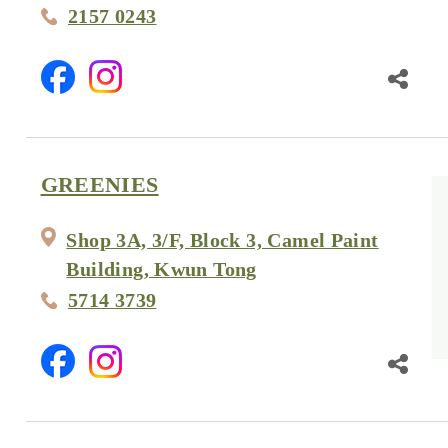
2157 0243
GREENIES
Shop 3A, 3/F, Block 3, Camel Paint
Building, Kwun Tong
5714 3739