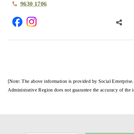
9630 1706
[Note: The above information is provided by Social Enterprise.
Administrative Region does not guarantee the accuracy of the in