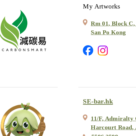
My Artworks
Rm 01, Block C, 
San Po Kong
SE-bar.hk
11/F, Admiralty 
Harcourt Road,