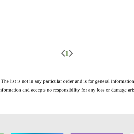
1
 The list is not in any particular order and is for general informa
formation and accepts no responsibility for any loss or damage aris