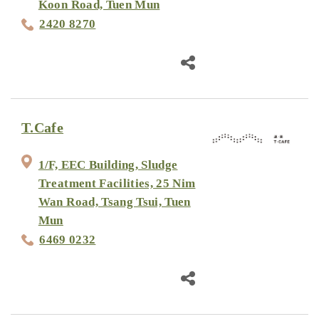
Koon Road, Tuen Mun
2420 8270
T.Cafe
1/F, EEC Building, Sludge
Treatment Facilities, 25 Nim
Wan Road, Tsang Tsui, Tuen
Mun
6469 0232