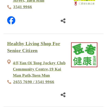
Street, Tuen Mun
3541 9966
Healthy Living Shop For
Senior Citizen
4/F,Yan Oi Tong Jockey Club
Community Centre,19 Kai
Man Path,Tuen Mun
2655 7690 / 3541 9966