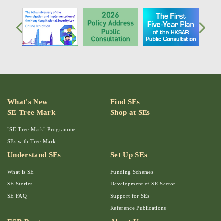
What's New
Find SEs
SE Tree Mark
Shop at SEs
"SE Tree Mark" Programme
SEs with Tree Mark
Understand SEs
Set Up SEs
What is SE
Funding Schemes
SE Stories
Development of SE Sector
SE FAQ
Support for SEs
Reference Publications