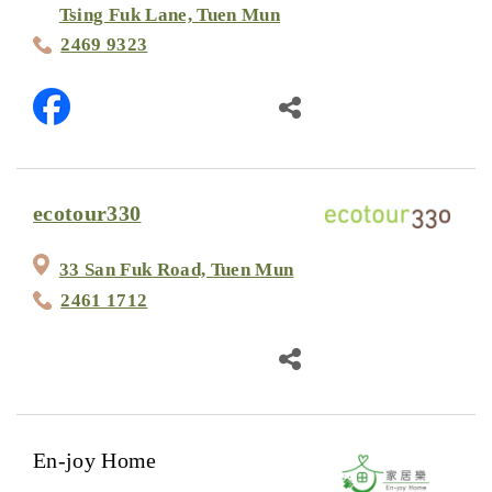
Tsing Fuk Lane, Tuen Mun
2469 9323
ecotour330
33 San Fuk Road, Tuen Mun
2461 1712
En-joy Home