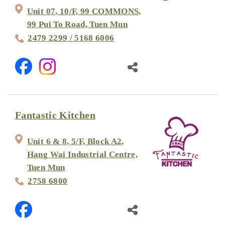
Unit 07, 10/F, 99 COMMONS,
99 Pui To Road, Tuen Mun
2479 2299 / 5168 6006
Fantastic Kitchen
Unit 6 & 8, 5/F, Block A2,
Hang Wai Industrial Centre,
Tuen Mun
2758 6800