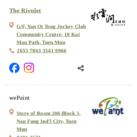
The Rivulet
G/F, Yan Oi Tong Jockey Club
Community Centre, 18 Kai
Man Path, Tuen Mun
2655 7863 3541 9966
wePaint
Store of Room 206,Block 3,
Nan Fung Ind'l City, Tuen
Mun