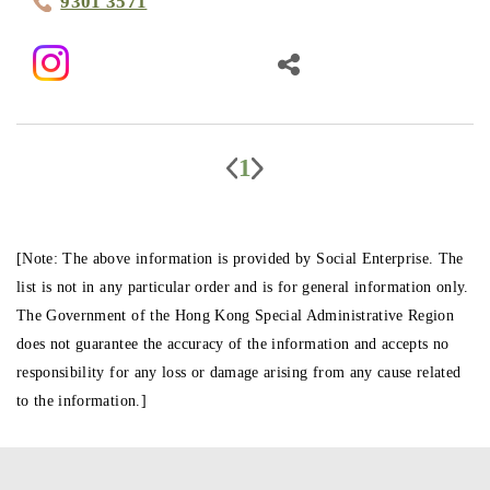
9301 3571
1
[Note: The above information is provided by Social Enterprise. The
list is not in any particular order and is for general information only.
The Government of the Hong Kong Special Administrative Region
does not guarantee the accuracy of the information and accepts no
responsibility for any loss or damage arising from any cause related
to the information.]