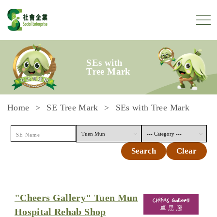
Skip to content
SEs with
Tree Mark
Home
SE Tree Mark
SEs with Tree Mark
Search
Clear
"Cheers Gallery" Tuen Mun
Hospital Rehab Shop