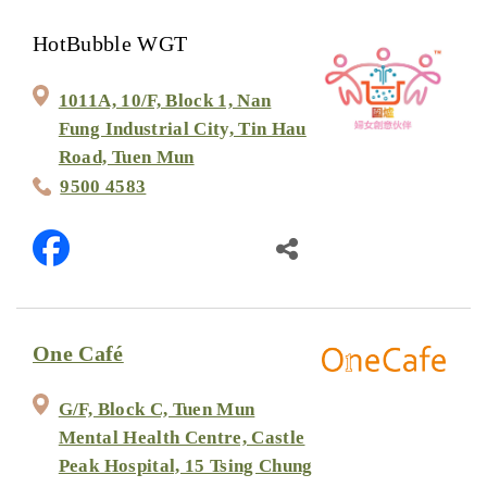
HotBubble WGT
1011A, 10/F, Block 1, Nan
Fung Industrial City, Tin Hau
Road, Tuen Mun
9500 4583
One Café
G/F, Block C, Tuen Mun
Mental Health Centre, Castle
Peak Hospital, 15 Tsing Chung