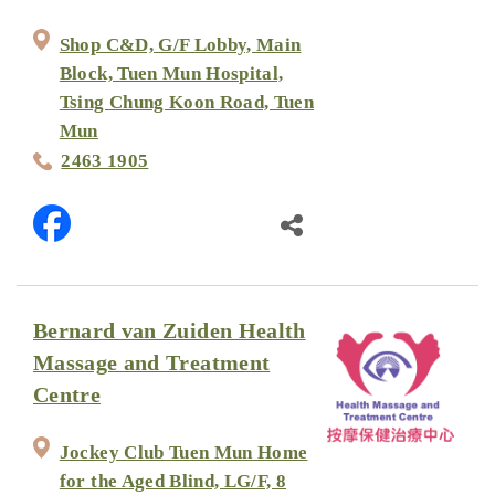
Shop C&D, G/F Lobby, Main
Block, Tuen Mun Hospital,
Tsing Chung Koon Road, Tuen
Mun
2463 1905
Bernard van Zuiden Health
Massage and Treatment
Centre
Jockey Club Tuen Mun Home
for the Aged Blind, LG/F, 8