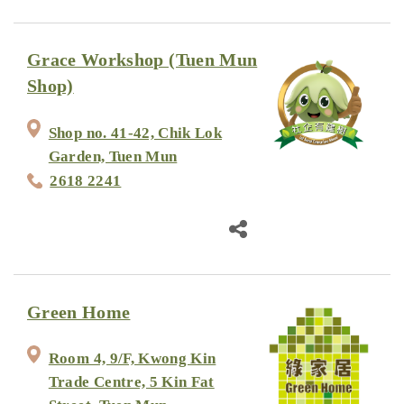
Grace Workshop (Tuen Mun
Shop)
Shop no. 41-42, Chik Lok
Garden, Tuen Mun
2618 2241
Green Home
Room 4, 9/F, Kwong Kin
Trade Centre, 5 Kin Fat